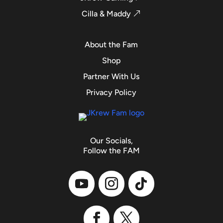
Cilla & Maddy
About the Fam
Shop
Partner With Us
Privacy Policy
Our Socials,
Follow the FAM