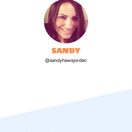
SANDY
@sandyhawajordan