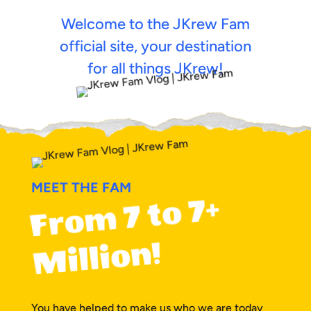
Welcome to the JKrew Fam
official site, your destination
for all things JKrew!
MEET THE FAM
F
r
o
m
7 t
o
7+
Milli
o
n!
You have helped to make us who we are today