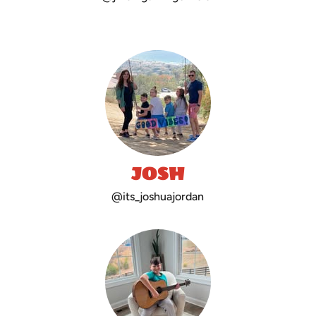
JOSH
@its_joshuajordan