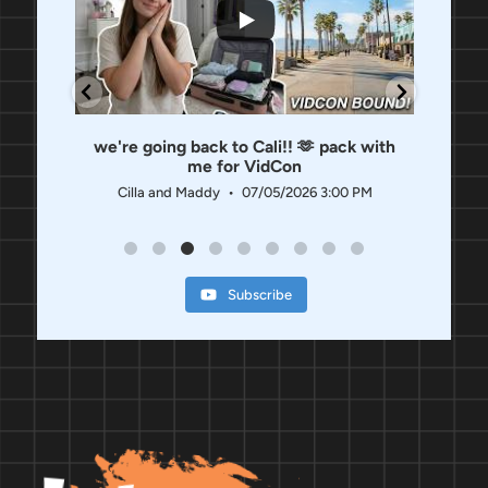
 us
we're going back to Cali!! 🫶 pack with
OUR
me for VidCon
 PM
Ci
Cilla and Maddy
07/05/2026 3:00 PM
Subscribe