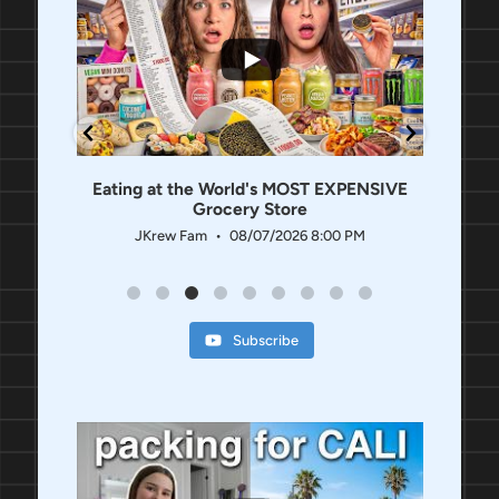
...
1.3K
336
Eating at the World's MOST EXPENSIVE
Grocery Store
AM
JKrew Fam
08/07/2026 8:00 PM
Subscribe
...
...
744
198
437
11