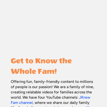
Get to Know the
Whole Fam!
Offering fun, family-friendly content to millions
of people is our passion! We are a family of nine,
creating relatable videos for families across the
world. We have four YouTube channels:
JKrew
Fam channel
, where we share our daily family