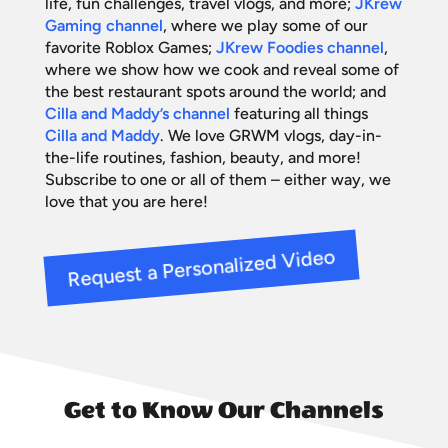
life, fun challenges, travel vlogs, and more;
JKrew
Gaming channel
, where we play some of our
favorite Roblox Games;
JKrew Foodies channel
,
where we show how we cook and reveal some of
the best restaurant spots around the world; and
Cilla and Maddy’s channel
featuring all things
Cilla and Maddy
. We love GRWM vlogs, day-in-
the-life routines, fashion, beauty, and more!
Subscribe to one or all of them – either way, we
love that you are here!
Request a Personalized Video
Get to Know Our Channels