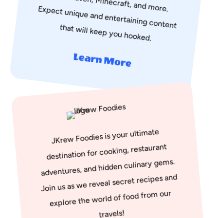
that will keep you hooked.
Learn More
JKrew Foodies is your ultimate
destination for cooking, restaurant
adventures, and hidden culinary gems.
Join us as we reveal secret recipes and
explore the world of food from our
travels!