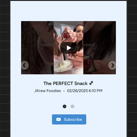
118
16
8
The PERFECT Snack 💕
JKrew Foodies
02/26/2025 6:10 PM
JK
Subscribe