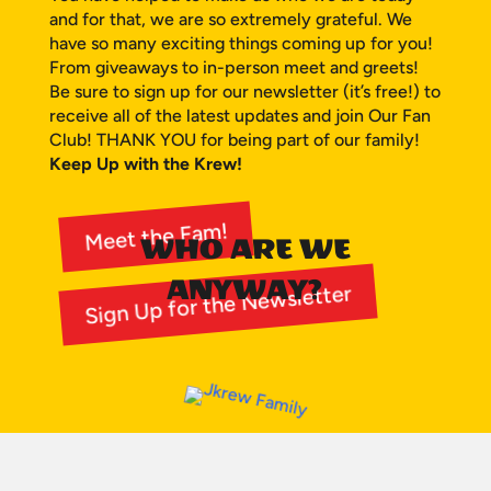
and for that, we are so extremely grateful. We
have so many exciting things coming up for you!
From giveaways to in-person meet and greets!
Be sure to sign up for our newsletter (it’s free!) to
receive all of the latest updates and join Our Fan
Club! THANK YOU for being part of our family!
Keep Up with the Krew!
Meet the Fam!
WHO ARE WE
ANYWAY?
Sign Up for the Newsletter