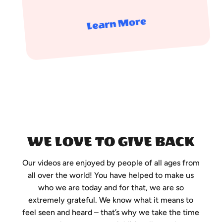
Learn More
WE LOVE TO GIVE BACK
Our videos are enjoyed by people of all ages from
all over the world! You have helped to make us
who we are today and for that, we are so
extremely grateful. We know what it means to
feel seen and heard – that’s why we take the time