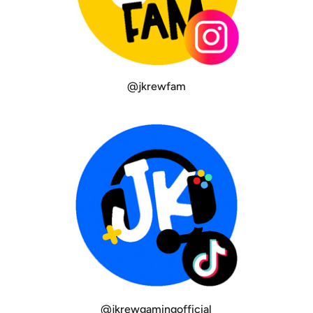
@jkrewfam
@jkrewgamingofficial