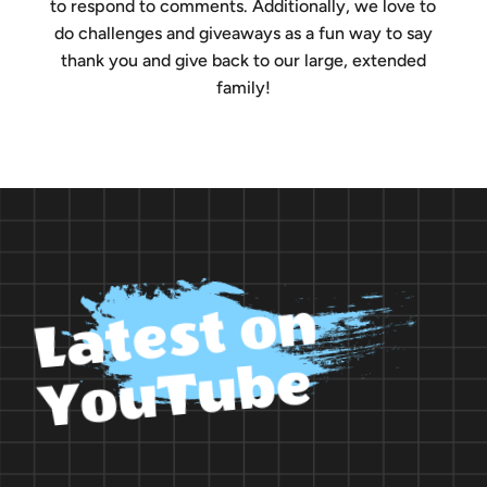
to respond to comments. Additionally, we love to
do challenges and giveaways as a fun way to say
thank you and give back to our large, extended
family!
L
a
t
e
s
t
o
n
Y
o
u
T
u
b
e