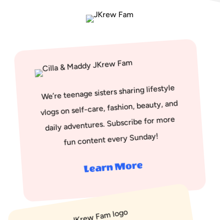
We’re teenage sisters sharing lifestyle
vlogs on self-care, fashion, beauty, and
daily adventures. Subscribe for more
fun content every Sunday!
Learn More