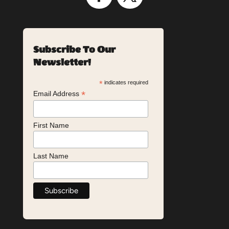
Subscribe To Our
Newsletter!
*
indicates required
*
Email Address
First Name
Last Name