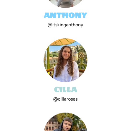
ANTHONY
@itskinganthony
CILLA
@cillaroses