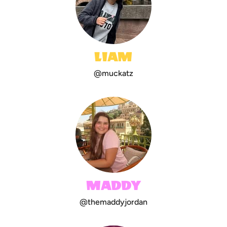
LIAM
@muckatz
MADDY
@themaddyjordan