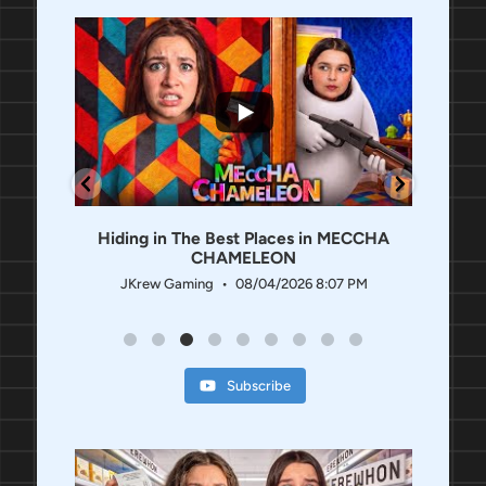
...
952
259
1.1K
29
t
Hiding in The Best Places in MECCHA
Roblox
CHAMELEON
 PM
JKrew Gaming
08/04/2026 8:07 PM
J
Subscribe
3.1K
21