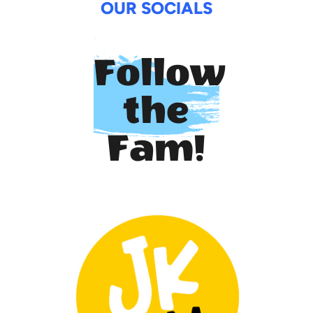
OUR SOCIALS
Follow
the
Fam!